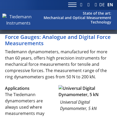
DE
EN
State of the art:
Mechanical and Optical Measurement
Technology
Force Gauges: Analogue and Digital Force
Measurements
Tiedemann dynamometers, manufactured for more
than 60 years, offers high precision instruments for
mechanical force measurements for tensile and
compressive forces. The measurement range of the
ring dynamometers goes from 50 N to 200 kN.
Applications
The Tiedemann
dynamometers are
Universal Digital
always used where
Dynamometer, 5 kN
measurements may