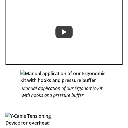
Manual application of our Ergonomic-Kit
with hooks and pressure buffer