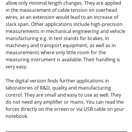
allow only minimal length changes. They are applied
in the measurement of cable tension on overhead
wires, as an extension would lead to an increase of
slack span. Other applications include high-precision
measurements in mechanical engineering and vehicle
manufacturing e.g. in test stands for brakes, in
machinery and transport equipment, as well as in
measurements where only little room for the
measuring instrument is available. Their handling is
very easy.
The digital version finds further applications in
laboratories of R&D, quality and manufacturing
control. They are small and easy to use as well. They
do not need any amplifier or mains. You can read the
forces directly on the screen or via USB cable on your
notebook.