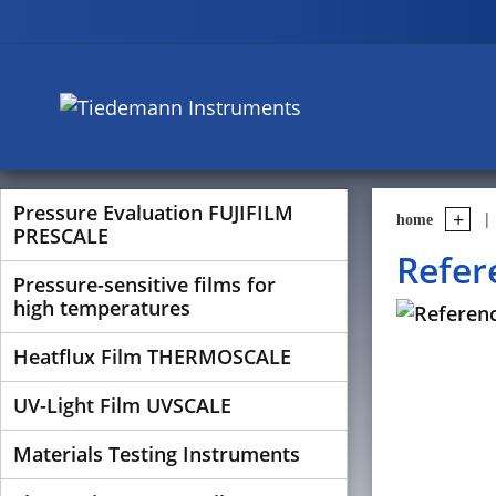
Pressure Evaluation FUJIFILM
home
PRESCALE
Refer
Pressure-sensitive films for
high temperatures
Heatflux Film THERMOSCALE
UV-Light Film UVSCALE
Materials Testing Instruments