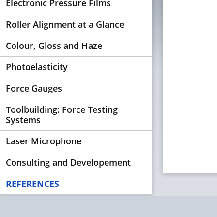
Electronic Pressure Films
Roller Alignment at a Glance
Colour, Gloss and Haze
Photoelasticity
Force Gauges
Toolbuilding: Force Testing
Systems
Laser Microphone
Consulting and Developement
REFERENCES