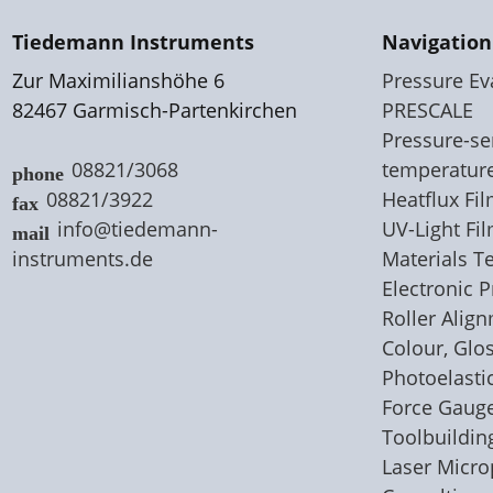
Tiedemann Instruments
Navigation
Zur Maximilianshöhe 6
Pressure Ev
82467 Garmisch-Partenkirchen
PRESCALE
Pressure-sen
08821/3068
temperatur
08821/3922
Heatflux F
info@tiedemann-
UV-Light Fi
instruments
.
de
Materials T
Electronic 
Roller Alig
Colour, Glo
Photoelastic
Force Gaug
Toolbuildin
Laser Micr