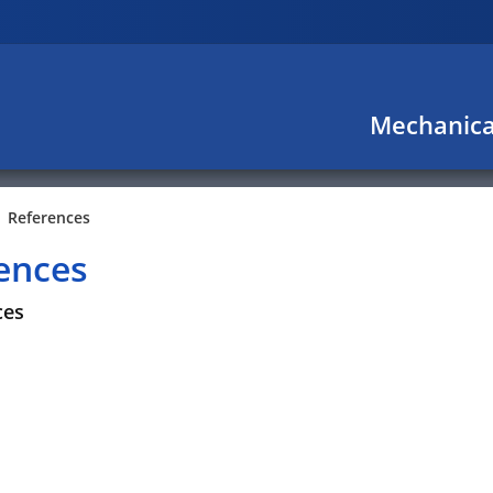
Mechanica
References
ences