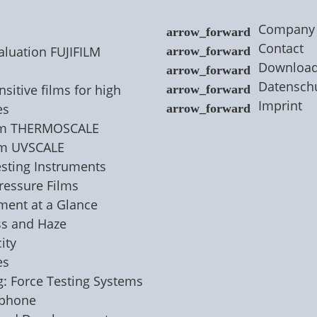
Company
Contact
aluation FUJIFILM
Downloa
Datensch
sitive films for high
Imprint
es
ilm THERMOSCALE
lm UVSCALE
esting Instruments
Pressure Films
nment at a Glance
ss and Haze
ity
es
g: Force Testing Systems
ophone