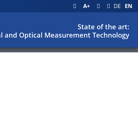
A+
DE
EN
State of the art:
l and Optical Measurement Technology