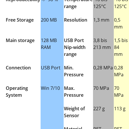
range
125°C
125°C
Free Storage
200 MB
Resolution
1,3 mm
0,5
mm
Main storage
128 MB
USB Port
3,8 bis
1,5 bis
RAM
Nip-width
213 mm
84
range
mm
Connection
USB Port
Min.
0,28 MPa
0,28
Pressure
MPa
Operating
Win 7/10
Max.
70 MPa
70
System
Pressure
MPa
Weight of
227 g
113 g
Sensor