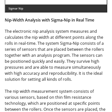
Sigmar Nip
Nip-Width Analysis with Sigma-Nip in Real Time
The electronic nip analysis system measures and
calculates the nip width at different points along the
rolls in real-time. The system Sigma-Nip consists of a
series of sensors that are placed between the rollers
together with an analysis program. The sensors can
be positioned quickly and easily. They survive high
pressures and are able to measure simultaneously
with high accuracy and reproducibility. It is the ideal
solution for setting all kinds of rolls.
The nip width measurement system consists of
various sensors, based on thin film resistance
technology, which are positioned at specific points
between the rollers. Once the sensors are placed, the