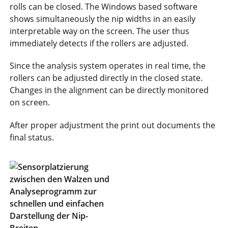
rolls can be closed. The Windows based software
shows simultaneously the nip widths in an easily
interpretable way on the screen. The user thus
immediately detects if the rollers are adjusted.
Since the analysis system operates in real time, the
rollers can be adjusted directly in the closed state.
Changes in the alignment can be directly monitored
on screen.
After proper adjustment the print out documents the
final status.