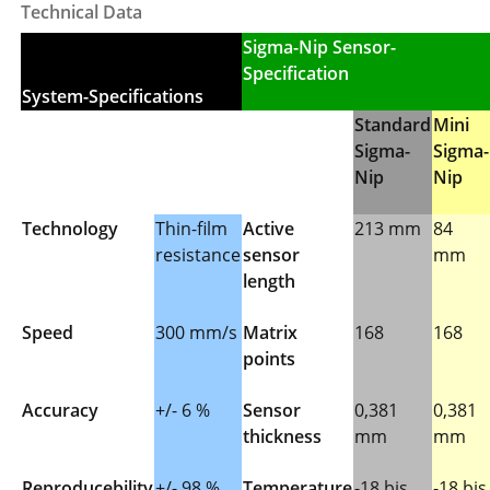
Technical Data
Sigma-Nip Sensor-
Specification
System-Specifications
Standard
Mini
Sigma-
Sigma-
Nip
Nip
Technology
Thin-film
Active
213 mm
84
resistance
sensor
mm
length
Speed
300 mm/s
Matrix
168
168
points
Accuracy
+/- 6 %
Sensor
0,381
0,381
thickness
mm
mm
Reproducebility
+/- 98 %
Temperature
-18 bis
-18 bis