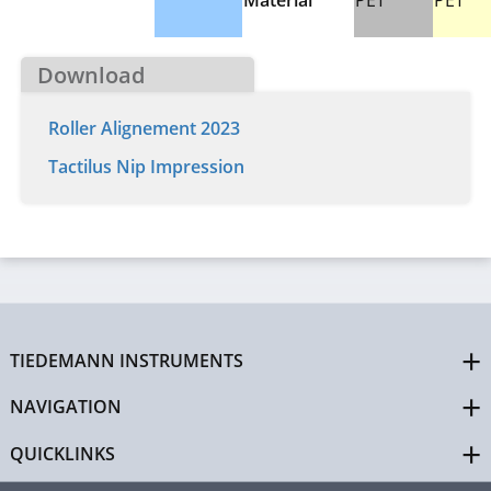
Material
PET
PET
Download
Roller Alignement 2023
Tactilus Nip Impression
TIEDEMANN INSTRUMENTS
NAVIGATION
QUICKLINKS