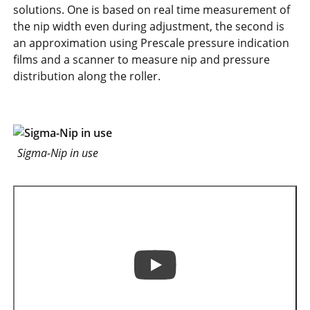
solutions. One is based on real time measurement of
the nip width even during adjustment, the second is
an approximation using Prescale pressure indication
films and a scanner to measure nip and pressure
distribution along the roller.
Sigma-Nip in use