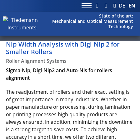
DE
EN
State of the art:
Mechanical and Optical Measurement
Technology
Nip-Width Analysis with Digi-Nip 2 for
Smaller Rollers
Roller Alignment Systems
Sigma-Nip, Digi-Nip2 and Auto-Nis for rollers
alignment
The readjustment of rollers and their exact setting is
of great importance in many industries. Whether in
paper manufacture or processing, during lamination
or printing processes high quality products are
always ensured. In addition, minimizing the downtime
is a strong target to save costs. To achieve high
accuracy in a short time, we offer two different