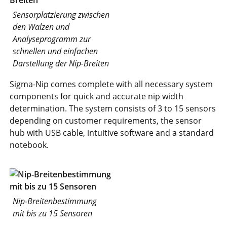
Sensorplatzierung zwischen
den Walzen und
Analyseprogramm zur
schnellen und einfachen
Darstellung der Nip-Breiten
Sigma-Nip comes complete with all necessary system
components for quick and accurate nip width
determination. The system consists of 3 to 15 sensors
depending on customer requirements, the sensor
hub with USB cable, intuitive software and a standard
notebook.
Nip-Breitenbestimmung
mit bis zu 15 Sensoren