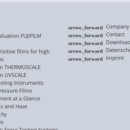
Company
Contact
aluation FUJIFILM
Downloa
Datensch
sitive films for high
Imprint
es
ilm THERMOSCALE
lm UVSCALE
esting Instruments
Pressure Films
nment at a Glance
ss and Haze
ity
es
g: Force Testing Systems