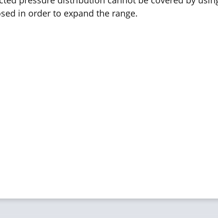
ed in order to expand the range.
 PRESCALE:
 Accuracy:
+/- 10%, measured at 23°C, 
on:
0.1 mm
perature:
20°C to 35°C, in special cas
idity:
35% RH to 80% RH
ckness:
1 layer 110 µm, 2 layers 90