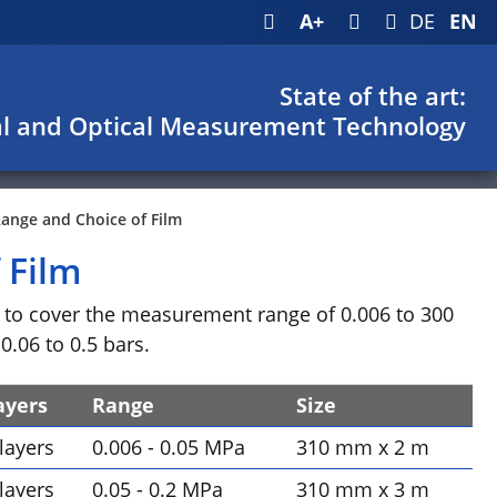
A+
DE
EN
State of the art:
l and Optical Measurement Technology
nge and Choice of Film
 Film
le to cover the measurement range of 0.006 to 300
.06 to 0.5 bars.
ayers
Range
Size
 layers
0.006 - 0.05 MPa
310 mm x 2 m
 layers
0.05 - 0.2 MPa
310 mm x 3 m