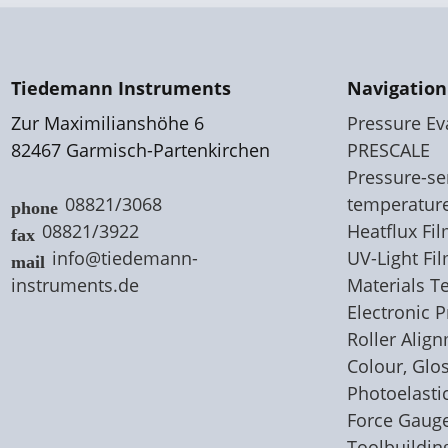
Tiedemann Instruments
Navigation
Zur Maximilianshöhe 6
Pressure Ev
82467 Garmisch-Partenkirchen
PRESCALE
Pressure-sen
08821/3068
temperatur
08821/3922
Heatflux F
info@tiedemann-
UV-Light Fi
instruments
.
de
Materials T
Electronic 
Roller Alig
Colour, Glo
Photoelastic
Force Gaug
Toolbuildin