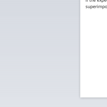
superimpos
FUJIFILM
Standard
Resoluti
Rec. Tem
Rec. Hum
Film Thi