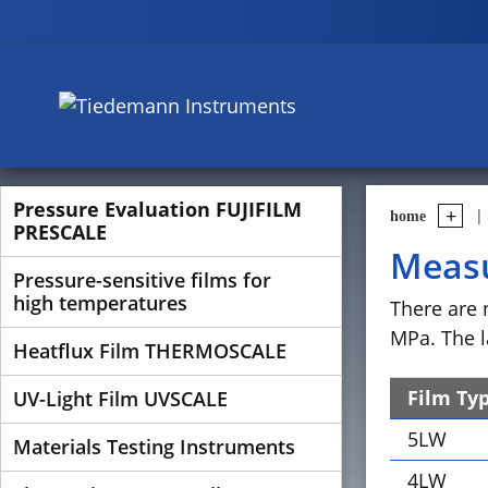
Pressure Evaluation FUJIFILM
home
PRESCALE
Measu
Pressure-sensitive films for
high temperatures
There are 
MPa. The l
Heatflux Film THERMOSCALE
Film Ty
UV-Light Film UVSCALE
5LW
Materials Testing Instruments
4LW