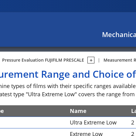
Mechanica
Pressure Evaluation FUJIFILM PRESCALE
Measurement Ra
rement Range and Choice of
nine types of films with their specific ranges availab
atest type "Ultra Extreme Low" covers the range from 0
pe
Name
L
Ultra Extreme Low
2
Extreme Low
2