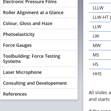
Electronic Pressure Films
LLLW
Roller Alignment at a Glance
LLW-HT (
Colour, Gloss and Haze
LLW
Photoelasticity
LW
Force Gauges
MW
MS
Toolbuilding: Force Testing
Systems
HS
Laser Microphone
HHS
Consulting and Developement
All slides 
References
and starts 
If the exp