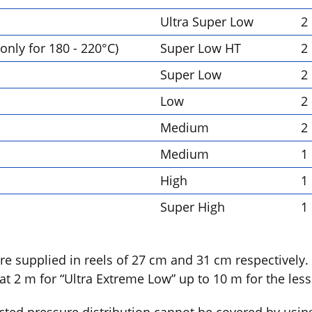
Ultra Super Low
2
only for 180 - 220°C)
Super Low HT
2
Super Low
2
Low
2
Medium
2
Medium
1
High
1
Super High
1
are supplied in reels of 27 cm and 31 cm respectively.
at 2 m for “Ultra Extreme Low” up to 10 m for the less 
ected pressure distribution cannot be covered by usin