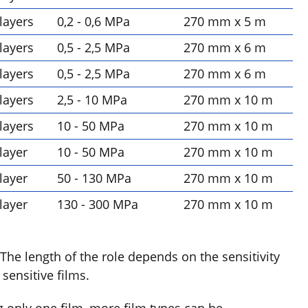
 layers
0,2 - 0,6 MPa
270 mm x 5 m
 layers
0,5 - 2,5 MPa
270 mm x 6 m
 layers
0,5 - 2,5 MPa
270 mm x 6 m
 layers
2,5 - 10 MPa
270 mm x 10 m
 layers
10 - 50 MPa
270 mm x 10 m
 layer
10 - 50 MPa
270 mm x 10 m
 layer
50 - 130 MPa
270 mm x 10 m
 layer
130 - 300 MPa
270 mm x 10 m
 The length of the role depends on the sensitivity
sensitive films.
g only one film, more film types can be