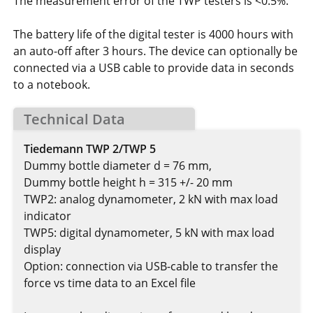
The measurement error of the TWP testers is <0.5%.
The battery life of the digital tester is 4000 hours with
an auto-off after 3 hours. The device can optionally be
connected via a USB cable to provide data in seconds
to a notebook.
Technical Data
Tiedemann TWP 2/TWP 5
Dummy bottle diameter d = 76 mm,
Dummy bottle height h = 315 +/- 20 mm
TWP2: analog dynamometer, 2 kN with max load
indicator
TWP5: digital dynamometer, 5 kN with max load
display
Option: connection via USB-cable to transfer the
force vs time data to an Excel file