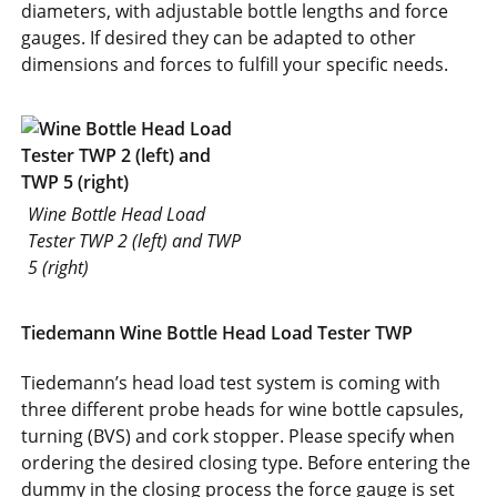
diameters, with adjustable bottle lengths and force
gauges. If desired they can be adapted to other
dimensions and forces to fulfill your specific needs.
Wine Bottle Head Load
Tester TWP 2 (left) and TWP
5 (right)
Tiedemann Wine Bottle Head Load Tester TWP
Tiedemann’s head load test system is coming with
three different probe heads for wine bottle capsules,
turning (BVS) and cork stopper. Please specify when
ordering the desired closing type. Before entering the
dummy in the closing process the force gauge is set