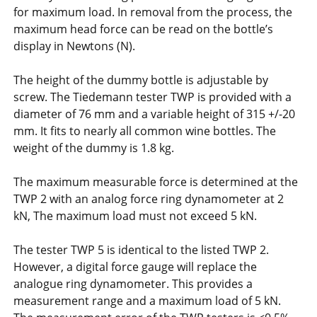
for maximum load. In removal from the process, the
maximum head force can be read on the bottle’s
display in Newtons (N).
The height of the dummy bottle is adjustable by
screw. The Tiedemann tester TWP is provided with a
diameter of 76 mm and a variable height of 315 +/-20
mm. It fits to nearly all common wine bottles. The
weight of the dummy is 1.8 kg.
The maximum measurable force is determined at the
TWP 2 with an analog force ring dynamometer at 2
kN, The maximum load must not exceed 5 kN.
The tester TWP 5 is identical to the listed TWP 2.
However, a digital force gauge will replace the
analogue ring dynamometer. This provides a
measurement range and a maximum load of 5 kN.