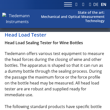
DE
EN
State of the art:
Mechanical and Optical Measurement
Technology
Head Load Tester
Head Load Sealing Tester for Wine Bottles
Tiedemann offers various test equipment to measure
the head forces during the closing of wine and other
bottles. The apparatus is shaped so that it can run as
a dummy bottle through the sealing process. During
the passage the maximum force or the force profile
on the bottle head may be measured. All head load
tester are are robust and supplied ready for
immediate use.
The following standard products have specific bottle