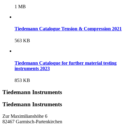
1 MB
Tiedemann Catalogue Tension & Compression 2021
563 KB
Tiedemann Cataloque for further material testing
instruments 2023
853 KB
Tiedemann Instruments
Tiedemann Instruments
Zur Maximilianshöhe 6
82467 Garmisch-Partenkirchen