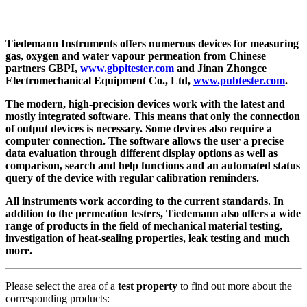
Tiedemann Instruments offers numerous devices for measuring
gas, oxygen and water vapour permeation from Chinese
partners GBPI,
www.gbpitester.com
and Jinan Zhongce
Electromechanical Equipment Co., Ltd,
www.pubtester.com
.
The modern, high-precision devices work with the latest and
mostly integrated software. This means that only the connection
of output devices is necessary. Some devices also require a
computer connection. The software allows the user a precise
data evaluation through different display options as well as
comparison, search and help functions and an automated status
query of the device with regular calibration reminders.
All instruments work according to the current standards. In
addition to the permeation testers, Tiedemann also offers a wide
range of products in the field of mechanical material testing,
investigation of heat-sealing properties, leak testing and much
more.
Please select the area of ​​a
test property
to find out more about the
corresponding products: