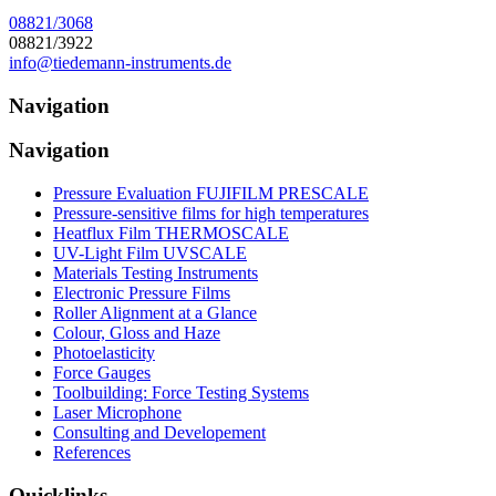
08821/3068
08821/3922
info@tiedemann-instruments
.
de
Navigation
Navigation
Pressure Evaluation FUJIFILM PRESCALE
Pressure-sensitive films for high temperatures
Heatflux Film THERMOSCALE
UV-Light Film UVSCALE
Materials Testing Instruments
Electronic Pressure Films
Roller Alignment at a Glance
Colour, Gloss and Haze
Photoelasticity
Force Gauges
Toolbuilding: Force Testing Systems
Laser Microphone
Consulting and Developement
References
Quicklinks