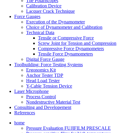
The Polariscopes
Calibration Device
Lacquer Crack Technique
Force Gauges
Execution of the Dynamometer
Choice of Dynamometer and Calibration
Technical Data
Tensile or Compressive Force
Screw Joint for Tension and Compression
Compressive Force Dynamometers
Tensile Force Dynamometers
Digital Force Gauge
Toolbuilding: Force Testing Systems
Ergonomics Kit
Anchor Tester TDP
Head Load Tester
Y-Cable Tension Device
Laser Microphone
Process Control
Nondestructive Material Test
Consulting and Developement
References
home
Pressure Evaluation FUJIFILM PRESCALE