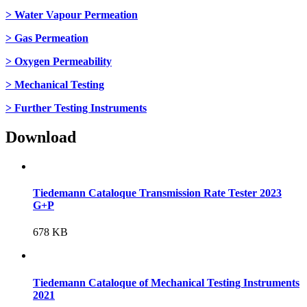
> Water Vapour Permeation
> Gas Permeation
> Oxygen Permeability
> Mechanical Testing
> Further Testing Instruments
Download
Tiedemann Cataloque Transmission Rate Tester 2023
G+P
678 KB
Tiedemann Cataloque of Mechanical Testing Instruments
2021