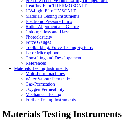
Pressure-sensitive films for high temperatures
Heatflux Film THERMOSCALE
UV-Light Film UVSCALE
Materials Testing Instruments
Electronic Pressure Films
Roller Alignment at a Glance
Colour, Gloss and Haze
Photoelasticity
Force Gauges
Toolbuilding: Force Testing Systems
Laser Microphone
Consulting and Developement
References
Materials Testing Instruments
Multi-Perm machines
Water Vapour Permeation
Gas-Permeation
Oxygen Permeability
Mechanical Testing
Further Testing Instruments
Materials Testing Instruments