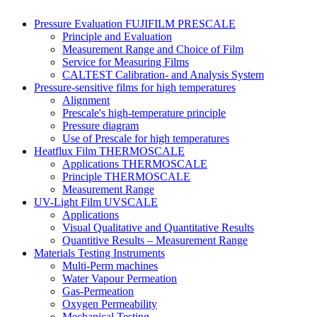
Pressure Evaluation FUJIFILM PRESCALE
Principle and Evaluation
Measurement Range and Choice of Film
Service for Measuring Films
CALTEST Calibration- and Analysis System
Pressure-sensitive films for high temperatures
Alignment
Prescale's high-temperature principle
Pressure diagram
Use of Prescale for high temperatures
Heatflux Film THERMOSCALE
Applications THERMOSCALE
Principle THERMOSCALE
Measurement Range
UV-Light Film UVSCALE
Applications
Visual Qualitative and Quantitative Results
Quantitive Results – Measurement Range
Materials Testing Instruments
Multi-Perm machines
Water Vapour Permeation
Gas-Permeation
Oxygen Permeability
Mechanical Testing