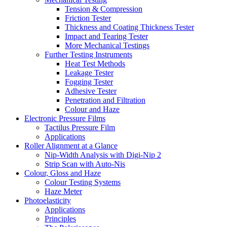
Tension & Compression
Friction Tester
Thickness and Coating Thickness Tester
Impact and Tearing Tester
More Mechanical Testings
Further Testing Instruments
Heat Test Methods
Leakage Tester
Fogging Tester
Adhesive Tester
Penetration and Filtration
Colour and Haze
Electronic Pressure Films
Tactilus Pressure Film
Applications
Roller Alignment at a Glance
Nip-Width Analysis with Digi-Nip 2
Strip Scan with Auto-Nis
Colour, Gloss and Haze
Colour Testing Systems
Haze Meter
Photoelasticity
Applications
Principles