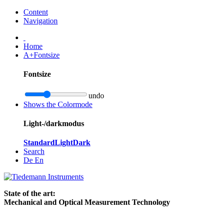
Content
Navigation
Home
A+
Fontsize
Fontsize
undo
Shows the Colormode
Light-/darkmodus
Standard
Light
Dark
Search
De
En
State of the art:
Mechanical and Optical Measurement Technology