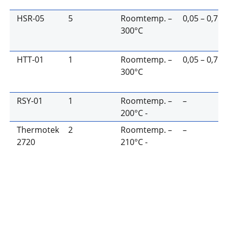
HSR-05
5
Roomtemp. –
0,05 – 0,7
300°C
HTT-01
1
Roomtemp. –
0,05 – 0,7
300°C
RSY-01
1
Roomtemp. –
–
200°C -
Thermotek
2
Roomtemp. –
–
2720
210°C -
HSR-01
Features:
Determines optimum sealing
Heat Seal