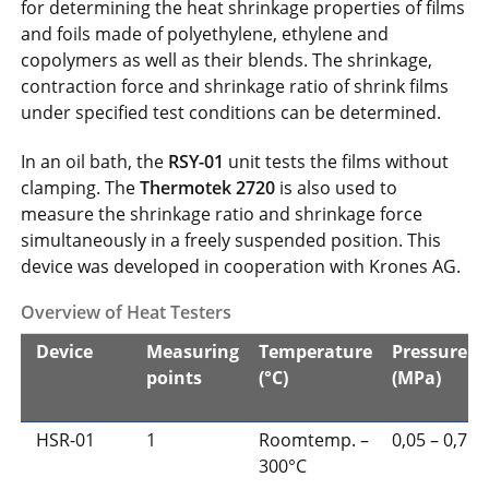
for determining the heat shrinkage properties of films
and foils made of polyethylene, ethylene and
copolymers as well as their blends. The shrinkage,
contraction force and shrinkage ratio of shrink films
under specified test conditions can be determined.
In an oil bath, the
RSY-01
unit tests the films without
clamping. The
Thermotek 2720
is also used to
measure the shrinkage ratio and shrinkage force
simultaneously in a freely suspended position. This
device was developed in cooperation with Krones AG.
Overview of Heat Testers
Device
Measuring
Temperature
Pressure
points
(°C)
(MPa)
HSR-01
1
Roomtemp. –
0,05 – 0,7
300°C