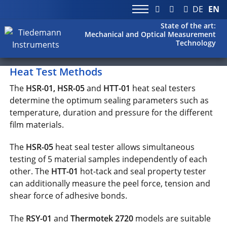
DE
EN
State of the art:
Mechanical and Optical Measurement
Technology
Heat Test Methods
The
HSR-01, HSR-05
and
HTT-01
heat seal testers
determine the optimum sealing parameters such as
temperature, duration and pressure for the different
film materials.
The
HSR-05
heat seal tester allows simultaneous
testing of 5 material samples independently of each
other. The
HTT-01
hot-tack and seal property tester
can additionally measure the peel force, tension and
shear force of adhesive bonds.
The
RSY-01
and
Thermotek 2720
models are suitable