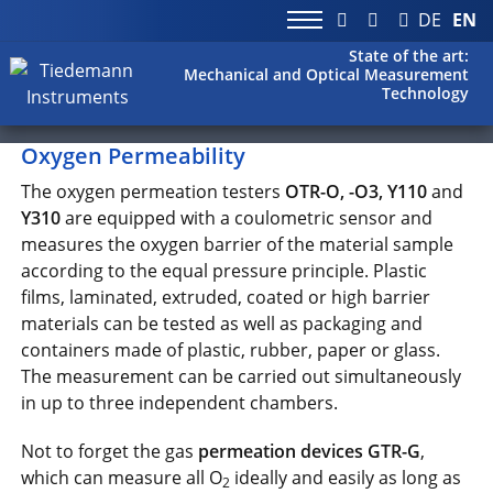
DE
EN
State of the art:
Mechanical and Optical Measurement
Technology
Oxygen Permeability
The oxygen permeation testers
OTR-O, -O3, Y110
and
Y310
are equipped with a coulometric sensor and
measures the oxygen barrier of the material sample
according to the equal pressure principle. Plastic
films, laminated, extruded, coated or high barrier
materials can be tested as well as packaging and
containers made of plastic, rubber, paper or glass.
The measurement can be carried out simultaneously
in up to three independent chambers.
Not to forget the gas
permeation devices GTR-G
,
which can measure all O
ideally and easily as long as
2