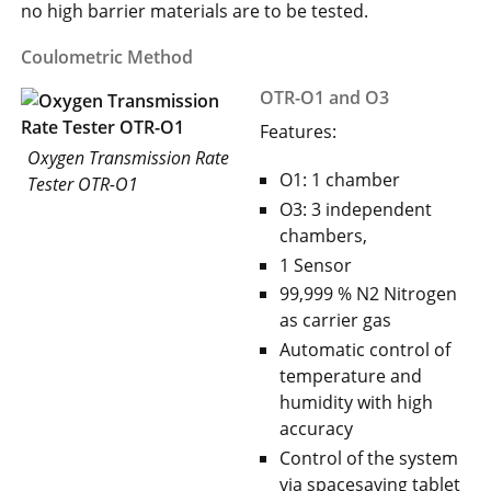
no high barrier materials are to be tested.
Coulometric Method
OTR-O1 and O3
Features:
Oxygen Transmission Rate
O1: 1 chamber
Tester OTR-O1
O3: 3 independent
chambers,
1 Sensor
99,999 % N2 Nitrogen
as carrier gas
Automatic control of
temperature and
humidity with high
accuracy
Control of the system
via spacesaving tablet