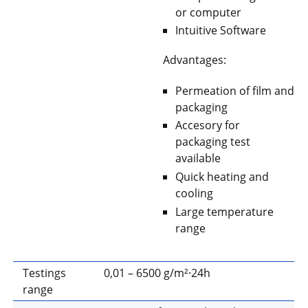
or computer
Intuitive Software
Advantages:
Permeation of film and
packaging
Accesory for
packaging test
available
Quick heating and
cooling
Large temperature
range
Testings
0,01 – 6500 g/m²·24h
range