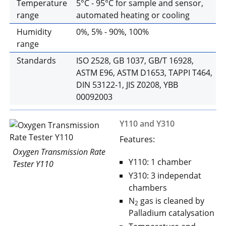
Temperature
5°C - 95°C for sample and sensor,
range
automated heating or cooling
Humidity
0%, 5% - 90%, 100%
range
Standards
ISO 2528, GB 1037, GB/T 16928,
ASTM E96, ASTM D1653, TAPPI T464,
DIN 53122-1, JIS Z0208, YBB
00092003
Y110 and Y310
Features:
Oxygen Transmission Rate
Y110: 1 chamber
Tester Y110
Y310: 3 independat
chambers
N
gas is cleaned by
2
Palladium catalysation