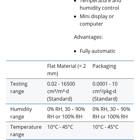
Temperature and
humidity control
Mini display or
computer
Advantages:
Fully automatic
Flat Material (< 2
Packaging
mm)
Testing
0.02 - 16500
0.0001 - 10
range
cm³/m³·d
cm³/pkg·d
(Standard)
(Standard)
Humidity
0% RH, 30 – 90%
0% RH, 30 – 90%
range
RH or 100% RH
RH or 100% RH
Temperature
10°C - 45°C
10°C - 45°C
range