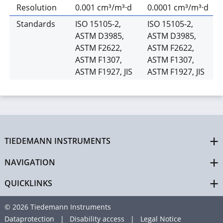
Resolution
0.001 cm³/m³·d
0.0001 cm³/m³·d
Standards
ISO 15105-2,
ISO 15105-2,
ASTM D3985,
ASTM D3985,
ASTM F2622,
ASTM F2622,
ASTM F1307,
ASTM F1307,
ASTM F1927, JIS
ASTM F1927, JIS
TIEDEMANN INSTRUMENTS
NAVIGATION
QUICKLINKS
© 2026 Tiedemann Instruments
Dataprotection
Disability access
Legal Notice