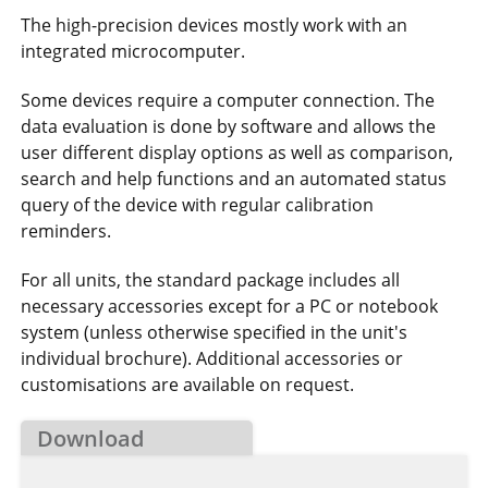
The high-precision devices mostly work with an
integrated microcomputer.
Some devices require a computer connection. The
data evaluation is done by software and allows the
user different display options as well as comparison,
search and help functions and an automated status
query of the device with regular calibration
reminders.
For all units, the standard package includes all
necessary accessories except for a PC or notebook
system (unless otherwise specified in the unit's
individual brochure). Additional accessories or
customisations are available on request.
Download