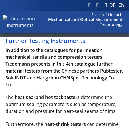
DE
EN
State of the art:
Mechanical and Optical Measurement
Technology
Further Testing Instruments
In addition to the catalogues for permeation,
mechanical, tensile and compression testers,
Tiedemann presents in this 4th catalogue further
material testers from the Chinese partners Pubtester,
SolidNDT and Hangzhou CHNSpec Technology Co.
Ltd.
The
heat-seal and hot-tack testers
determine the
optimum sealing parameters such as temperature,
duration and pressure for heat-seal seams of films.
Furthermore, the
heat-shrink testers
can determine