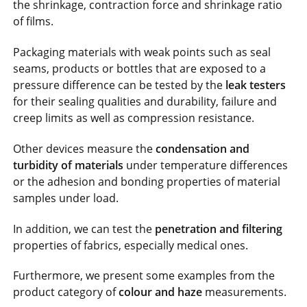
the shrinkage, contraction force and shrinkage ratio
of films.
Packaging materials with weak points such as seal
seams, products or bottles that are exposed to a
pressure difference can be tested by the
leak testers
for their sealing qualities and durability, failure and
creep limits as well as compression resistance.
Other devices measure the
condensation and
turbidity of materials
under temperature differences
or the adhesion and bonding properties of material
samples under load.
In addition, we can test the
penetration and filtering
properties of fabrics, especially medical ones.
Furthermore, we present some examples from the
product category of
colour and haze
measurements.