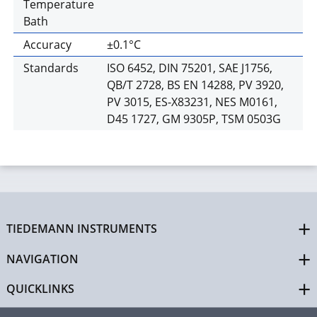
Temperature
Bath
Accuracy
±0.1°C
Standards
ISO 6452, DIN 75201, SAE J1756,
QB/T 2728, BS EN 14288, PV 3920,
PV 3015, ES-X83231, NES M0161,
D45 1727, GM 9305P, TSM 0503G
TIEDEMANN INSTRUMENTS
NAVIGATION
QUICKLINKS