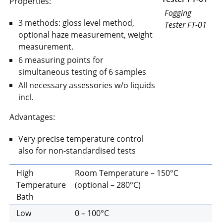
Properties:
Fogging
3 methods: gloss level method,
Tester FT-01
optional haze measurement, weight
measurement.
6 measuring points for
simultaneous testing of 6 samples
All necessary assessories w/o liquids
incl.
Advantages:
Very precise temperature control
also for non-standardised tests
High
Room Temperature – 150°C
Temperature
(optional – 280°C)
Bath
Low
0 – 100°C