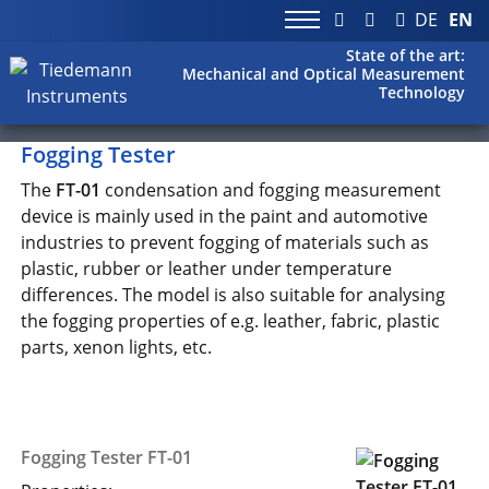
DE
EN
State of the art:
Mechanical and Optical Measurement
Technology
Fogging Tester
The
FT-01
condensation and fogging measurement
device is mainly used in the paint and automotive
industries to prevent fogging of materials such as
plastic, rubber or leather under temperature
differences. The model is also suitable for analysing
the fogging properties of e.g. leather, fabric, plastic
parts, xenon lights, etc.
Fogging Tester FT-01