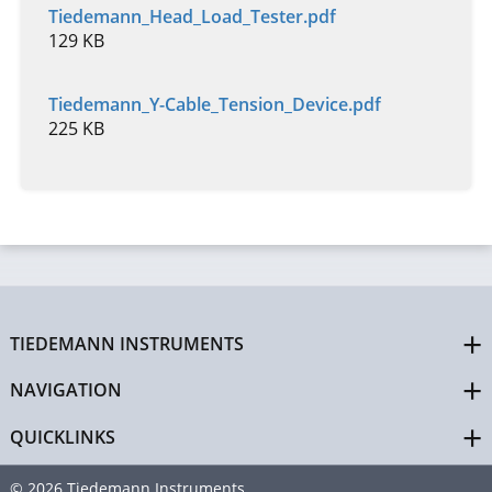
Tiedemann_Head_Load_Tester.pdf
129 KB
Tiedemann_Y-Cable_Tension_Device.pdf
225 KB
TIEDEMANN INSTRUMENTS
NAVIGATION
QUICKLINKS
© 2026 Tiedemann Instruments