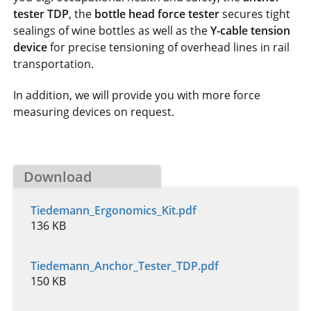
tester TDP
, the
bottle head force tester
secures tight
sealings of wine bottles as well as the
Y-cable tension
device
for precise tensioning of overhead lines in rail
transportation.
In addition, we will provide you with more force
measuring devices on request.
Download
Tiedemann_Ergonomics_Kit.pdf
136 KB
Tiedemann_Anchor_Tester_TDP.pdf
150 KB