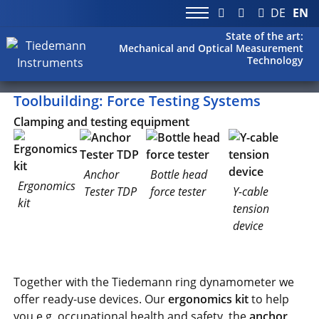
DE
EN
State of the art:
Mechanical and Optical Measurement
Technology
Toolbuilding: Force Testing Systems
Clamping and testing equipment
Anchor
Bottle head
Ergonomics
Tester TDP
force tester
Y-cable
kit
tension
device
Together with the Tiedemann ring dynamometer we
offer ready-use devices. Our
ergonomics kit
to help
you e.g. occupational health and safety, the
anchor