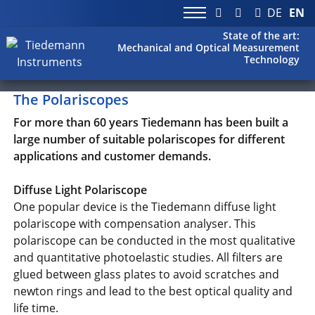
DE
EN
State of the art:
Mechanical and Optical Measurement
Technology
The Polariscopes
For more than 60 years Tiedemann has been built a
large number of suitable polariscopes for different
applications and customer demands.
Diffuse Light Polariscope
One popular device is the Tiedemann diffuse light
polariscope with compensation analyser. This
polariscope can be conducted in the most qualitative
and quantitative photoelastic studies. All filters are
glued between glass plates to avoid scratches and
newton rings and lead to the best optical quality and
life time.