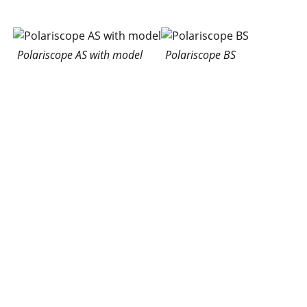
Polariscope AS with model
Polariscope BS
Portable polariscopes
are diffuse light
polariscopes for linear
and circular semi
quantitative
Portable Polariscope Type
photoelasticity. Because
C and Portable Polariscope
of its versatility, its ease
Types D, AQ and BQ
of handling and
reasonable price, it is very often used. All parts of the
polariscope (lamps, diffuser, polarizers and cable) are
in the housing virtually packable. The fold-down front
lid serves as a base plate, into which the filter can be