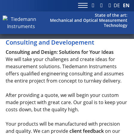
DE
EN
State of the art:
Mechanical and Optical Measurement
Technology
Consulting and Developement
Consulting and Design: Solutions for Your Ideas
We will take your challenges and create ideas for
measurement solutions. Tiedemann Instruments
offers qualified engineering consulting and assumes
the entire project from concept to turnkey delivery.
After providing a quote, we will begin your custom
made project with great care. Our goal is to keep your
costs down, but the quality high.
Your products will be manufactured with precision
and quality. We can provide
client feedback
on our