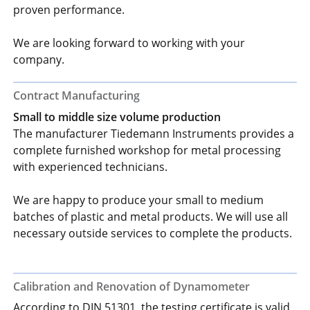
proven performance.
We are looking forward to working with your
company.
Contract Manufacturing
Small to middle size volume production
The manufacturer Tiedemann Instruments provides a
complete furnished workshop for metal processing
with experienced technicians.
We are happy to produce your small to medium
batches of plastic and metal products. We will use all
necessary outside services to complete the products.
Calibration and Renovation of Dynamometer
According to DIN 51301, the testing certificate is valid