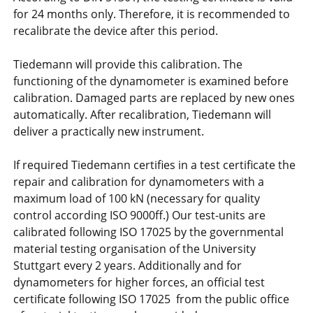
for 24 months only. Therefore, it is recommended to
recalibrate the device after this period.
Tiedemann will provide this calibration. The
functioning of the dynamometer is examined before
calibration. Damaged parts are replaced by new ones
automatically. After recalibration, Tiedemann will
deliver a practically new instrument.
If required Tiedemann certifies in a test certificate the
repair and calibration for dynamometers with a
maximum load of 100 kN (necessary for quality
control according ISO 9000ff.) Our test-units are
calibrated following ISO 17025 by the governmental
material testing organisation of the University
Stuttgart every 2 years. Additionally and for
dynamometers for higher forces, an official test
certificate following ISO 17025 from the public office