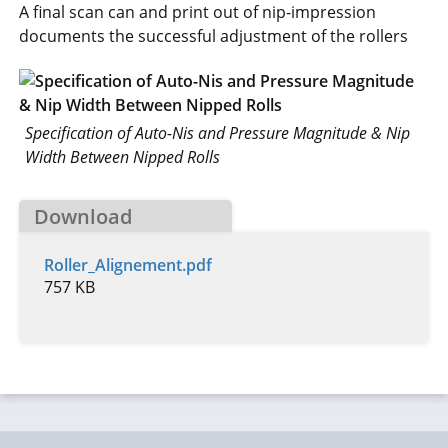
A final scan can and print out of nip-impression
documents the successful adjustment of the rollers
Specification of Auto-Nis and Pressure Magnitude & Nip
Width Between Nipped Rolls
Download
Roller_Alignement.pdf
757 KB