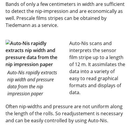
Bands of only a few centimeters in width are sufficient
to detect the nip-impression and are economically as
well. Prescale films stripes can be obtained by
Tiedemann as a service.
Auto-Nis scans and
interprets the sensor
film stripe up to a length
of 12 m. It assimilates the
data into a variety of
Auto-Nis rapidly extracts
easy to read graphical
nip width and pressure
formats and displays of
data from the nip
data.
impression paper
Often nip-widths and pressure are not uniform along
the length of the rolls. So readjustement is necessary
and can be easily controlled by using Auto-Nis.