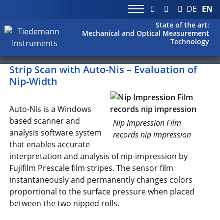
DE
EN
State of the art:
Mechanical and Optical Measurement
Technology
Strip Scan with Auto-Nis – Evaluation of
Nip-Width
Auto-Nis is a Windows
based scanner and
Nip Impression Film
analysis software system
records nip impression
that enables accurate
interpretation and analysis of nip-impression by
Fujifilm Prescale film stripes. The sensor film
instantaneously and permanently changes colors
proportional to the surface pressure when placed
between the two nipped rolls.