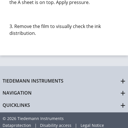
the A sheet is on top. Apply pressure.
3. Remove the film to visually check the ink
distribution.
TIEDEMANN INSTRUMENTS
NAVIGATION
QUICKLINKS
© 2026 Tiedemann Instruments
Dataprotection
Disability access
Legal Notice