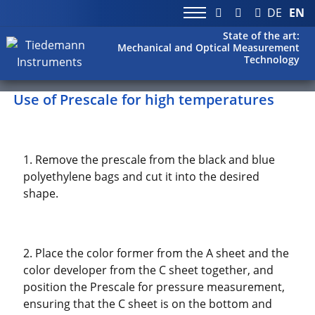
DE
EN
State of the art:
Mechanical and Optical Measurement
Technology
Use of Prescale for high temperatures
1. Remove the prescale from the black and blue
polyethylene bags and cut it into the desired
shape.
2. Place the color former from the A sheet and the
color developer from the C sheet together, and
position the Prescale for pressure measurement,
ensuring that the C sheet is on the bottom and